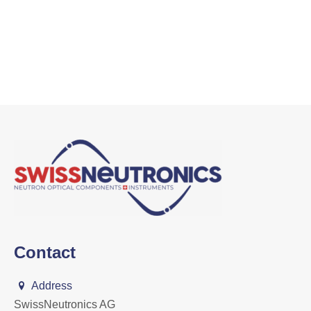
Contact
Address
SwissNeutronics AG