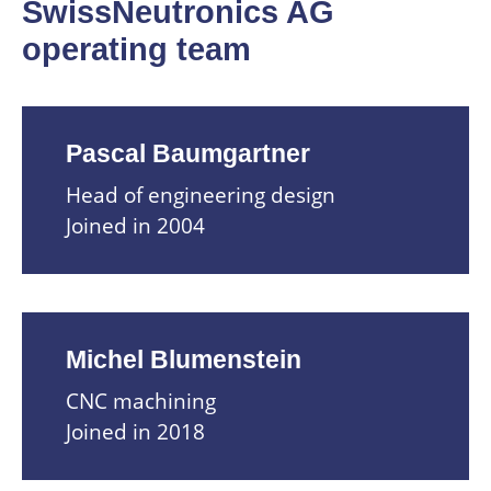
SwissNeutronics AG
operating team
Pascal Baumgartner
Head of engineering design
Joined in 2004
Michel Blumenstein
CNC machining
Joined in 2018