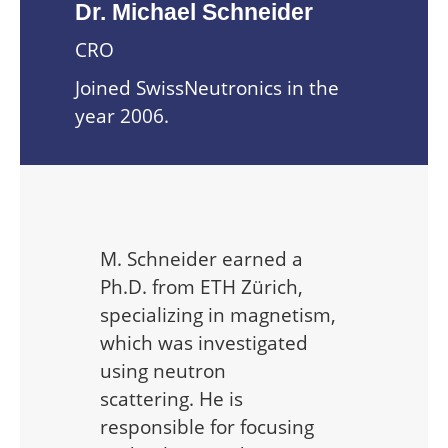
Dr. Michael Schneider
CRO
Joined SwissNeutronics in the
year 2006.
M. Schneider earned a
Ph.D. from ETH Zürich,
specializing in magnetism,
which was investigated
using neutron
scattering. He is
responsible for focusing