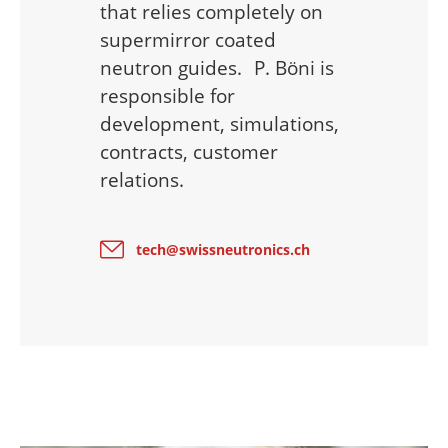
that relies completely on
supermirror coated
neutron guides. P. Böni is
responsible for
development, simulations,
contracts, customer
relations.
tech@swissneutronics.ch