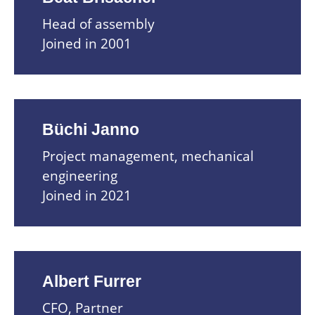
Head of assembly
Joined in 2001
Büchi Janno
Project management, mechanical
engineering
Joined in 2021
Albert Furrer
CFO, Partner