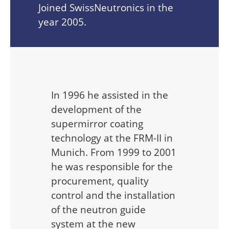
Joined SwissNeutronics in the
year 2005.
In 1996 he assisted in the
development of the
supermirror coating
technology at the FRM-II in
Munich. From 1999 to 2001
he was responsible for the
procurement, quality
control and the installation
of the neutron guide
system at the new