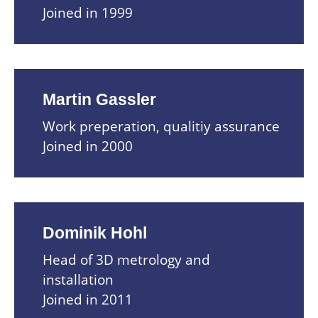
Joined in 1999
Martin Gassler
Work preperation, qualitiy assurance
Joined in 2000
Dominik Hohl
Head of 3D metrology and
installation
Joined in 2011