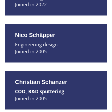
Joined in 2022
Nico Schäpper
Engineering design
Joined in 2005
Christian Schanzer
COO, R&D sputtering
Joined in 2005