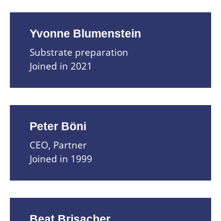
Yvonne Blumenstein
Substrate preparation
Joined in 2021
Peter Böni
CEO, Partner
Joined in 1999
Beat Brisacher