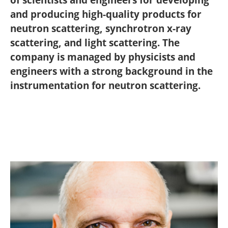
and producing high-quality products for
neutron scattering, synchrotron x-ray
scattering, and light scattering. The
company is managed by physicists and
engineers with a strong background in the
instrumentation for neutron scattering.