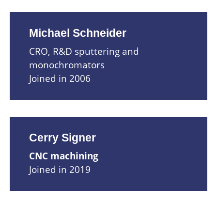
Michael Schneider
CRO, R&D sputtering and
monochromators
Joined in 2006
Cerry Signer
CNC machining
Joined in 2019