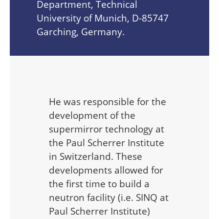
Department, Technical
University of Munich, D-85747
Garching, Germany.
He was responsible for the
development of the
supermirror technology at
the Paul Scherrer Institute
in Switzerland. These
developments allowed for
the first time to build a
neutron facility (i.e. SINQ at
Paul Scherrer Institute)