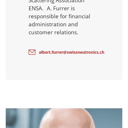
Scattering Association
ENSA. A. Furrer is
responsible for financial
administration and
customer relations.
albert.furrer@swissneutronics.ch