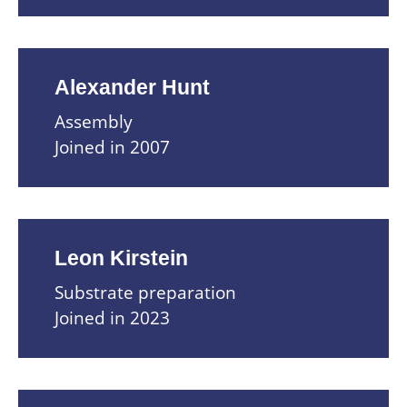
Alexander Hunt
Assembly
Joined in 2007
Leon Kirstein
Substrate preparation
Joined in 2023