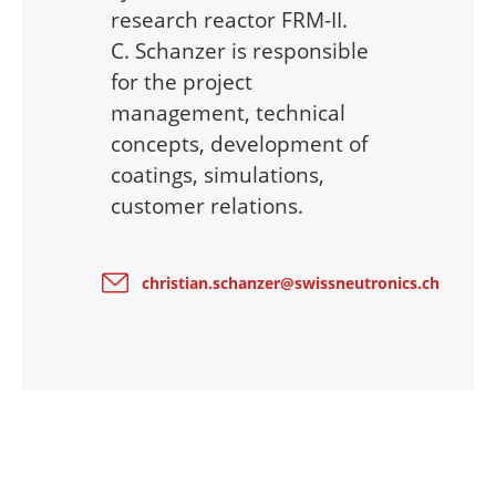
research reactor FRM-II.
C. Schanzer is responsible
for the project
management, technical
concepts, development of
coatings, simulations,
customer relations.
christian.schanzer@swissneutronics.ch