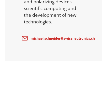
and polarizing devices,
scientific computing and
the development of new
technologies.
michael.schneider@swissneutronics.ch