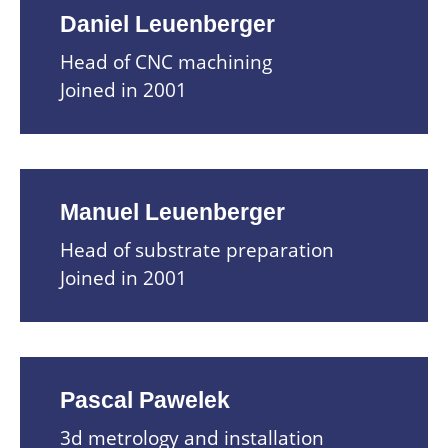
Daniel Leuenberger
Head of CNC machining
Joined in 2001
Manuel Leuenberger
Head of substrate preparation
Joined in 2001
Pascal Pawelek
3d metrology and installation