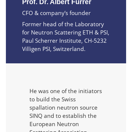
Prof. Dr. Albert Furrer
CFO & company’s founder
Former head of the Laboratory
for Neutron Scattering ETH & PSI,
Paul Scherrer Institute, CH-5232
Villigen PSI, Switzerland.
He was one of the initiators
to build the Swiss
spallation neutron source
SINQ and to establish the
European Neutron