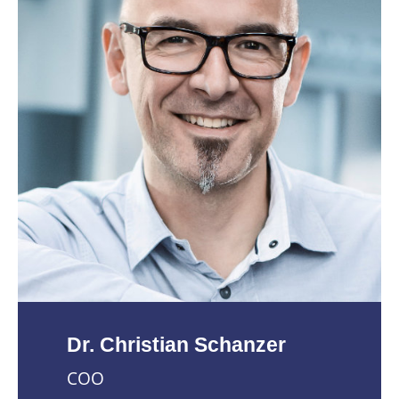
Dr. Christian Schanzer
COO