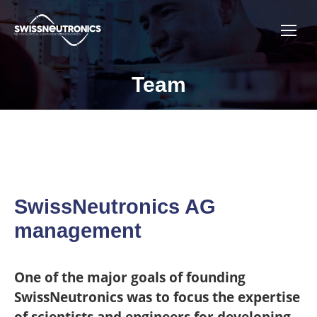
Team
You are here:
SwissNeutronics AG
management
One of the major goals of founding
SwissNeutronics was to focus the expertise
of scientists and engineers for developing