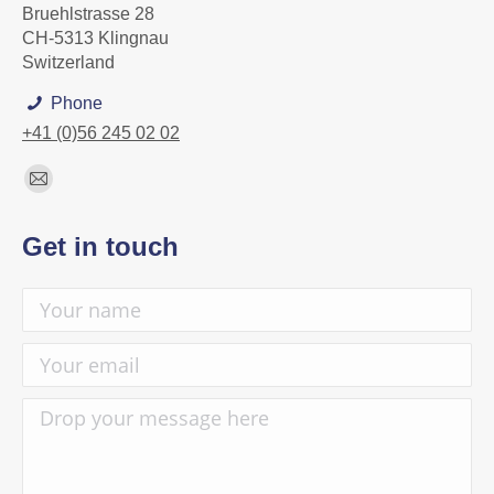
Bruehlstrasse 28
CH-5313 Klingnau
Switzerland
Phone
+41 (0)56 245 02 02
Find us on:
Mail
page
Get in touch
opens
in
new
window