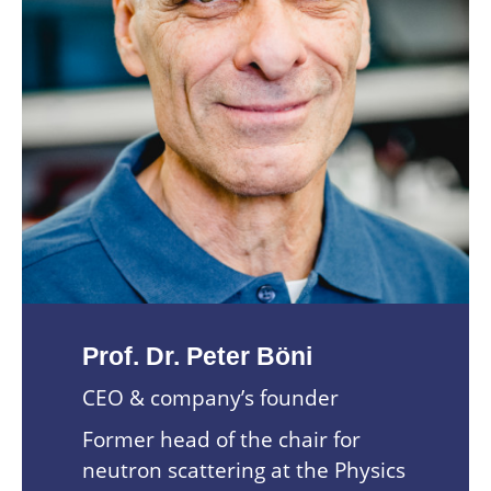
Prof. Dr. Peter Böni
CEO & company’s founder
Former head of the chair for
neutron scattering at the Physics