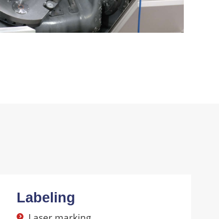
Labeling
Laser marking