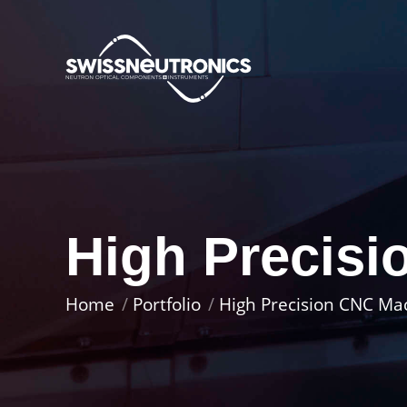
High Precis
You are here:
Home
Portfolio
High Precision CNC Ma