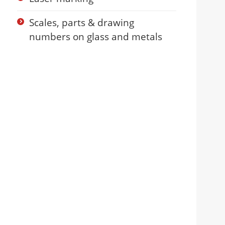
Scales, parts & drawing
numbers on glass and metals