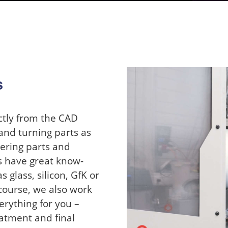
s
ctly from the CAD
and turning parts as
eering parts and
s have great know-
 glass, silicon, GfK or
course, we also work
erything for you –
atment and final