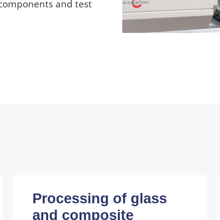
 components and test
Processing of glass
and composite