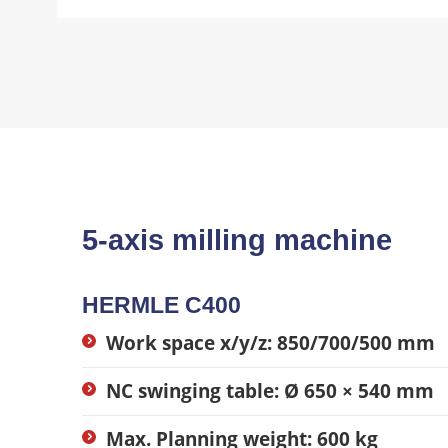
5-axis milling machine
HERMLE C400
Work space x/y/z: 850/700/500 mm
NC swinging table: Ø 650 × 540 mm
Max. Planning weight: 600 kg