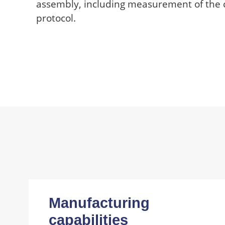
assembly, including measurement of the
protocol.
Manufacturing
capabilities