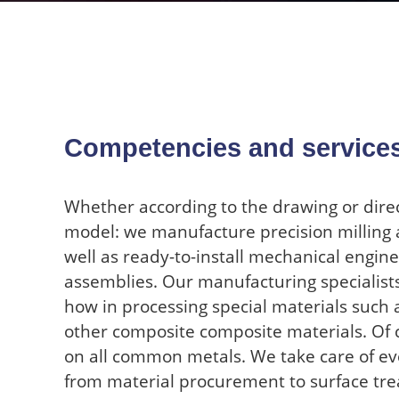
Competencies and service
Whether according to the drawing or dire
model: we manufacture precision milling 
well as ready-to-install mechanical engin
assemblies. Our manufacturing specialist
how in processing special materials such as
other composite composite materials. Of 
on all common metals. We take care of ev
from material procurement to surface tre