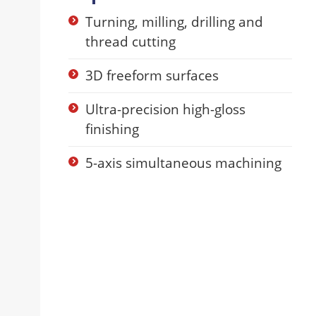
Turning, milling, drilling and
thread cutting
3D freeform surfaces
Ultra-precision high-gloss
finishing
5-axis simultaneous machining