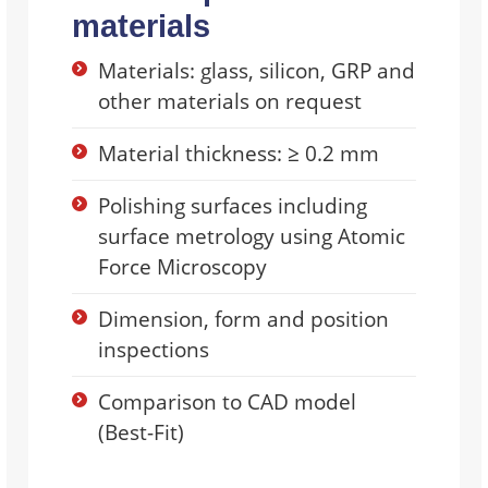
materials
Materials: glass, silicon, GRP and
other materials on request
Material thickness: ≥ 0.2 mm
Polishing surfaces including
surface metrology using Atomic
Force Microscopy
Dimension, form and position
inspections
Comparison to CAD model
(Best-Fit)