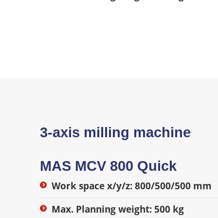
3-axis milling machine
MAS MCV 800 Quick
Work space x/y/z: 800/500/500 mm
Max. Planning weight: 500 kg