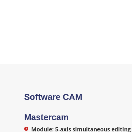
Software CAM
Mastercam
Module: 5-axis simultaneous editing