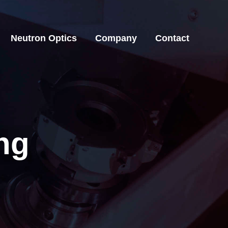
Neutron Optics
Company
Contact
Neutron Optics
Company
Contact
ng