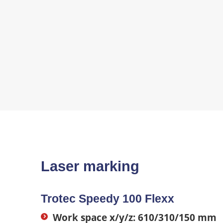
Laser marking
Trotec Speedy 100 Flexx
Work space x/y/z: 610/310/150 mm