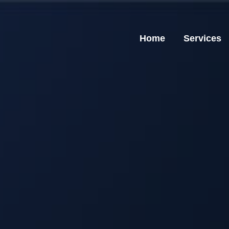
Home
Services
Home
Services