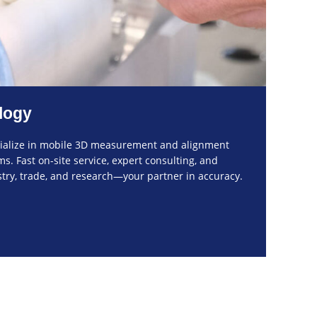
logy
cialize in mobile 3D measurement and alignment
. Fast on-site service, expert consulting, and
ustry, trade, and research—your partner in accuracy.