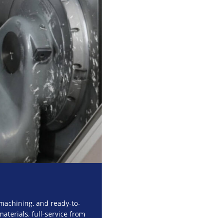
machining, and ready-to-
aterials, full-service from