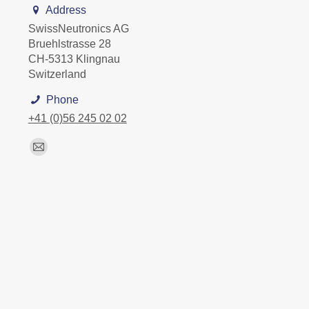
Address
SwissNeutronics AG
Bruehlstrasse 28
CH-5313 Klingnau
Switzerland
Phone
+41 (0)56 245 02 02
Find us on:
Mail
page
opens
in
new
window