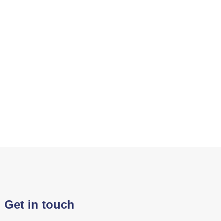
Get in touch