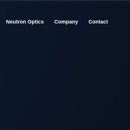
Neutron Optics
Company
Contact
Neutron Optics
Company
Contact