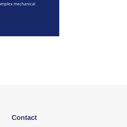
complex mechanical
Contact