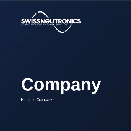
Company
You are here:
Home
Company