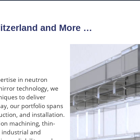
itzerland and More …
ertise in neutron
mirror technology, we
iques to deliver
y, our portfolio spans
ction, and installation.
ion machining, thin-
 industrial and