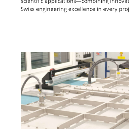
scientific applications—combining innovati
Swiss engineering excellence in every proj