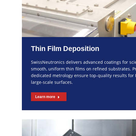
Thin Film Deposition
SwissNeutronics delivers advanced coatings for sc
smooth, uniform thin films on refined substrates. P
dedicated metrology ensure top-quality results fo
large-scale surfaces.
Learn more