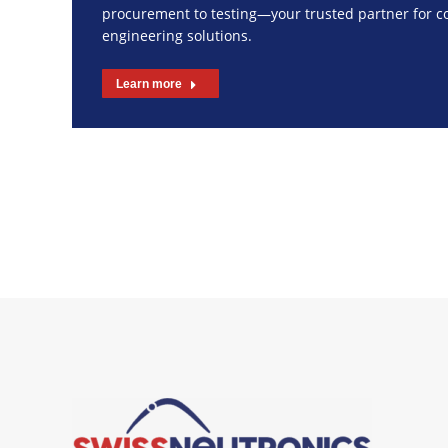
procurement to testing—your trusted partner for 
engineering solutions.
Learn more