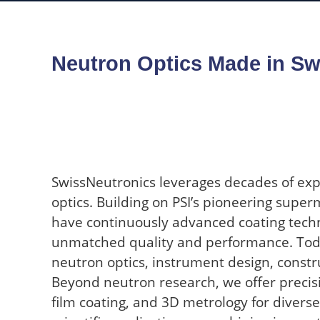
Neutron Optics Made in Sw
SwissNeutronics leverages decades of exp
optics. Building on PSI’s pioneering super
have continuously advanced coating techn
unmatched quality and performance. Toda
neutron optics, instrument design, constru
Beyond neutron research, we offer precis
film coating, and 3D metrology for diverse