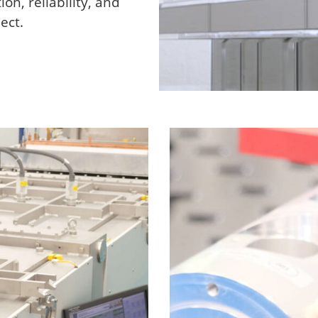
on, reliability, and
ect.