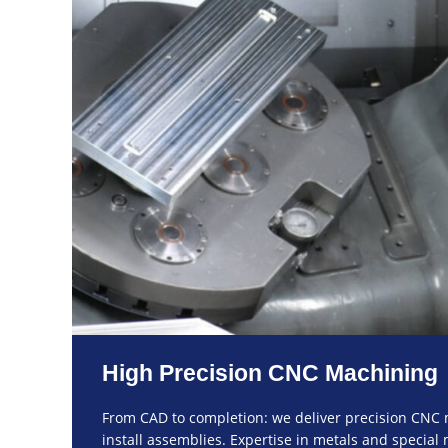
High Precision CNC Machining
From CAD to completion: we deliver precision CNC 
install assemblies. Expertise in metals and special m