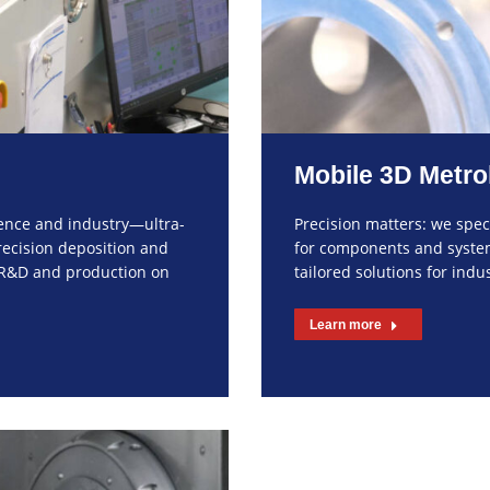
Mobile 3D Metro
ience and industry—ultra-
Precision matters: we spe
recision deposition and
for components and systems
r R&D and production on
tailored solutions for ind
Learn more