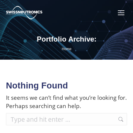
Portfolio Archive:
You are here:
Home
Nothing Found
It seems we can’t find what you’re looking for.
Perhaps searching can help.
Search: