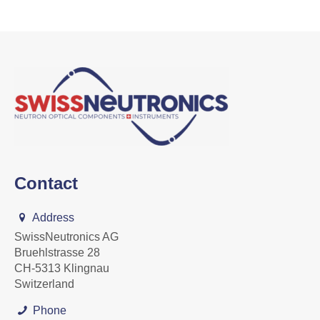
Contact
Address
SwissNeutronics AG
Bruehlstrasse 28
CH-5313 Klingnau
Switzerland
Phone